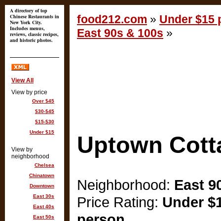
A directory of top
Chinese Restaurants in
food212.com
»
Under $15 p
New York City.
Includes menus,
East 90s & 100s
»
reviews, classic recipes,
and historic photos.
View All
View by price
Over $45
$30-$45
$15-$30
Under $15
Uptown Cott
View by
neighborhood
Chelsea
Chinatown
Neighborhood:
East 9
Downtown
East 30s
Price Rating:
Under $1
East 40s
person
East 50s