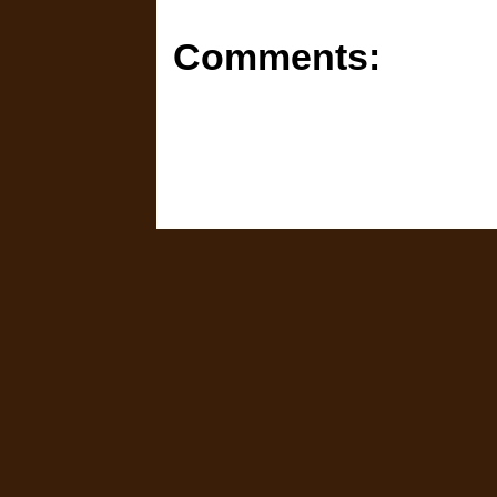
Comments: