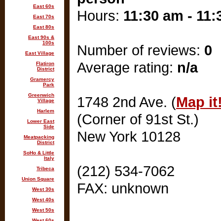
East 60s
Hours:
11:30 am - 11
East 70s
East 80s
East 90s &
100s
Number of reviews:
0
East Village
Average rating:
n/a
Flatiron
District
Gramercy
Park
Greenwich
1748 2nd Ave. (
Map it
Village
Harlem
(Corner of 91st St.)
Lower East
Side
New York 10128
Meatpacking
District
SoHo & Little
Italy
(212) 534-7062
Tribeca
Union Square
FAX: unknown
West 30s
West 40s
West 50s
West 60s