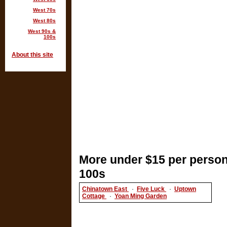
West 70s
West 80s
West 90s &
100s
About this site
More under $15 per person
100s
Chinatown East
·
Five Luck
·
Uptown
Cottage
·
Yoan Ming Garden