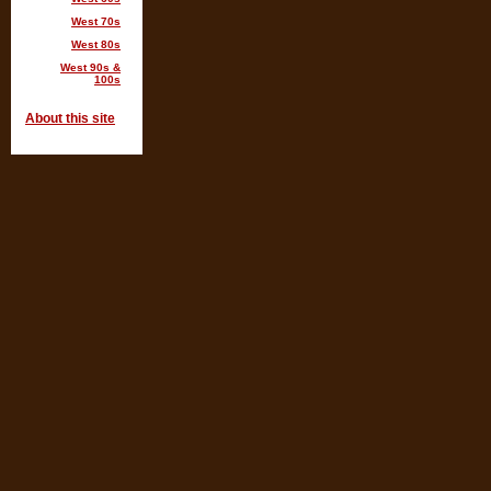
West 70s
West 80s
West 90s &
100s
About this site