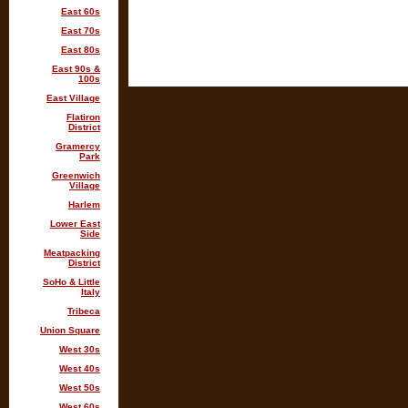
East 60s
East 70s
East 80s
East 90s &
100s
East Village
Flatiron
District
Gramercy
Park
Greenwich
Village
Harlem
Lower East
Side
Meatpacking
District
SoHo & Little
Italy
Tribeca
Union Square
West 30s
West 40s
West 50s
West 60s