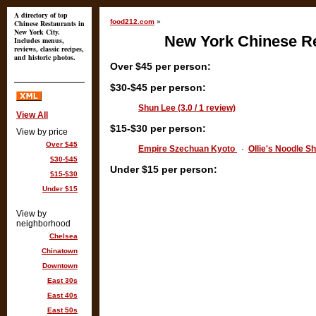
A directory of top
food212.com
»
Chinese Restaurants in
New York City.
New York Chinese Re
Includes menus,
reviews, classic recipes,
and historic photos.
Over $45 per person:
$30-$45 per person:
Shun Lee (3.0 / 1 review)
View All
$15-$30 per person:
View by price
Over $45
Empire Szechuan Kyoto
·
Ollie's Noodle Sh
$30-$45
Under $15 per person:
$15-$30
Under $15
View by
neighborhood
Chelsea
Chinatown
Downtown
East 30s
East 40s
East 50s