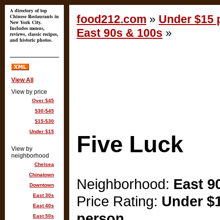
A directory of top
Chinese Restaurants in
food212.com
»
Under $15 p
New York City.
Includes menus,
East 90s & 100s
»
reviews, classic recipes,
and historic photos.
View All
View by price
Over $45
$30-$45
$15-$30
Under $15
Five Luck
View by
neighborhood
Chelsea
Chinatown
Neighborhood:
East 9
Downtown
East 30s
Price Rating:
Under $1
East 40s
person
East 50s