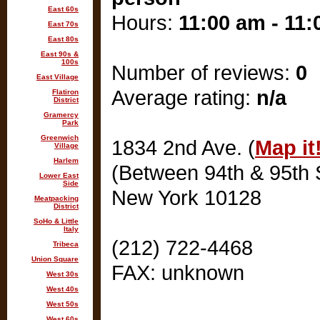
East 60s
Hours:
11:00 am - 11
East 70s
East 80s
East 90s &
100s
Number of reviews:
0
East Village
Average rating:
n/a
Flatiron
District
Gramercy
Park
Greenwich
1834 2nd Ave. (
Map it
Village
Harlem
(Between 94th & 95th S
Lower East
Side
New York 10128
Meatpacking
District
SoHo & Little
Italy
(212) 722-4468
Tribeca
Union Square
FAX: unknown
West 30s
West 40s
West 50s
West 60s