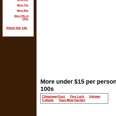
West 70s
West 80s
West 90s &
100s
About this site
More under $15 per person
100s
Chinatown East
·
Five Luck
·
Uptown
Cottage
·
Yoan Ming Garden