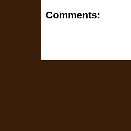
Comments: