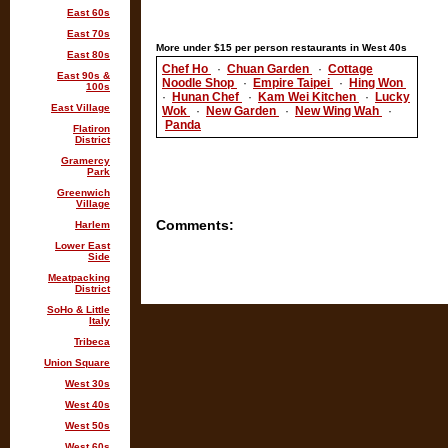
East 60s
East 70s
More under $15 per person restaurants in West 40s
East 80s
Chef Ho
·
Chuan Garden
·
Cottage
East 90s &
Noodle Shop
·
Empire Taipei
·
Hing Won
100s
·
Hunan Chef
·
Kam Wei Kitchen
·
Lucky
East Village
Wok
·
New Garden
·
New Wing Wah
·
Panda
Flatiron
District
Gramercy
Park
Greenwich
Village
Comments:
Harlem
Lower East
Side
Meatpacking
District
SoHo & Little
Italy
Tribeca
Union Square
West 30s
West 40s
West 50s
West 60s