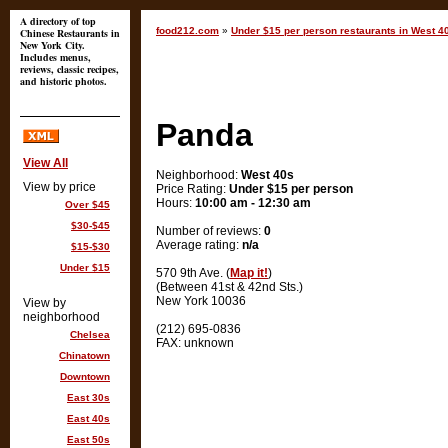
A directory of top
food212.com
»
Under $15 per person restaurants in West 4
Chinese Restaurants in
New York City.
Includes menus,
reviews, classic recipes,
and historic photos.
Panda
View All
Neighborhood:
West 40s
View by price
Price Rating:
Under $15 per person
Hours:
10:00 am - 12:30 am
Over $45
$30-$45
Number of reviews:
0
Average rating:
n/a
$15-$30
Under $15
570 9th Ave. (
Map it!
)
(Between 41st & 42nd Sts.)
New York 10036
View by
neighborhood
(212) 695-0836
Chelsea
FAX: unknown
Chinatown
Downtown
East 30s
East 40s
East 50s