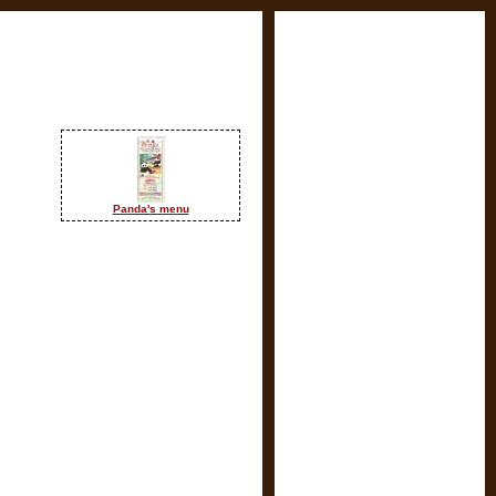
Panda's menu