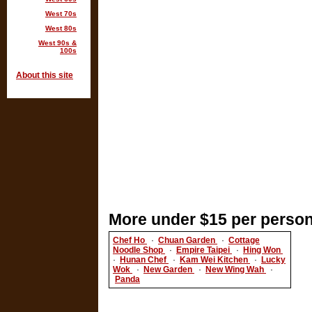
West 70s
West 80s
West 90s &
100s
About this site
More under $15 per person
Chef Ho
·
Chuan Garden
·
Cottage
Noodle Shop
·
Empire Taipei
·
Hing Won
·
Hunan Chef
·
Kam Wei Kitchen
·
Lucky
Wok
·
New Garden
·
New Wing Wah
·
Panda