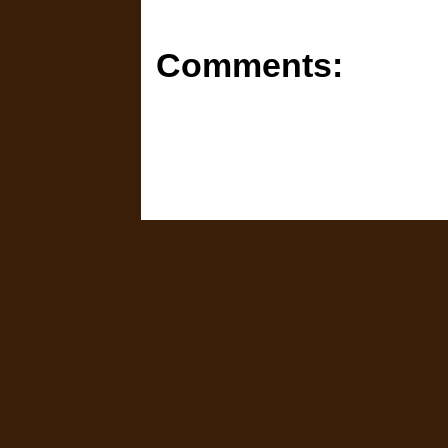
Comments: