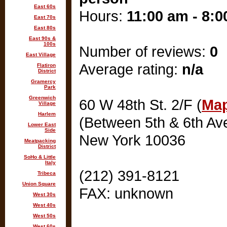
East 60s
Hours:
11:00 am - 8:
East 70s
East 80s
East 90s &
100s
Number of reviews:
0
East Village
Average rating:
n/a
Flatiron
District
Gramercy
Park
Greenwich
60 W 48th St. 2/F (
Map
Village
Harlem
(Between 5th & 6th Av
Lower East
Side
New York 10036
Meatpacking
District
SoHo & Little
Italy
(212) 391-8121
Tribeca
Union Square
FAX: unknown
West 30s
West 40s
West 50s
West 60s