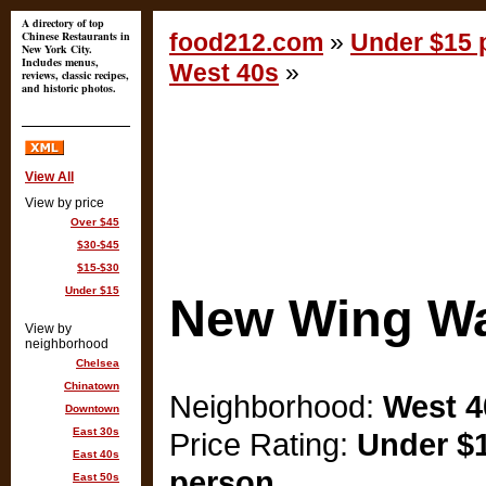
A directory of top
Chinese Restaurants in
food212.com
»
Under $15 p
New York City.
Includes menus,
West 40s
»
reviews, classic recipes,
and historic photos.
View All
View by price
Over $45
$30-$45
$15-$30
Under $15
New Wing W
View by
neighborhood
Chelsea
Chinatown
Neighborhood:
West 4
Downtown
East 30s
Price Rating:
Under $1
East 40s
person
East 50s