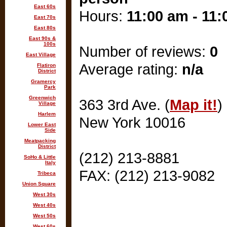
East 60s
Hours:
11:00 am - 11
East 70s
East 80s
East 90s &
100s
Number of reviews:
0
East Village
Average rating:
n/a
Flatiron
District
Gramercy
Park
Greenwich
363 3rd Ave. (
Map it!
)
Village
Harlem
New York 10016
Lower East
Side
Meatpacking
District
(212) 213-8881
SoHo & Little
Italy
FAX: (212) 213-9082
Tribeca
Union Square
West 30s
West 40s
West 50s
West 60s