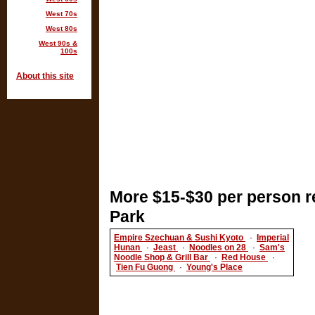
West 70s
West 80s
West 90s &
100s
About this site
More $15-$30 per person r
Park
Empire Szechuan & Sushi Kyoto
·
Imperial
Hunan
·
Jeast
·
Noodles on 28
·
Sam's
Noodle Shop & Grill Bar
·
Red House
·
Tien Fu Guong
·
Young's Place