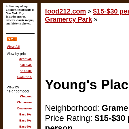
A directory of top
Chinese Restaurants in
food212.com
»
$15-$30 per
New York City.
Includes menus,
Gramercy Park
»
reviews, classic recipes,
and historic photos.
View All
View by price
Over $45
$30-$45
$15-$30
Under $15
Young's Plac
View by
neighborhood
Chelsea
Chinatown
Neighborhood:
Gramer
Downtown
East 30s
Price Rating:
$15-$30 
East 40s
person
East 50s