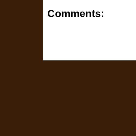
Comments: