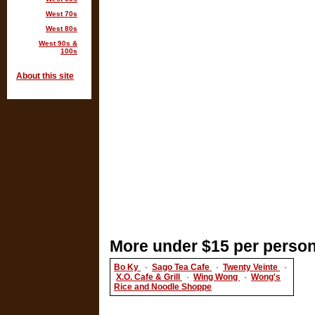
West 70s
West 80s
West 90s &
100s
About this site
More under $15 per person
Bo Ky
·
Sago Tea Cafe
·
Twenty Veinte
·
X.O. Cafe & Grill
·
Wing Wong
·
Wong's
Rice and Noodle Shoppe