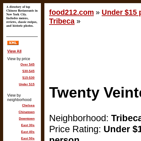
A directory of top
Chinese Restaurants in
food212.com
»
Under $15 p
New York City.
Includes menus,
Tribeca
»
reviews, classic recipes,
and historic photos.
View All
View by price
Over $45
$30-$45
$15-$30
Under $15
Twenty Veint
View by
neighborhood
Chelsea
Chinatown
Neighborhood:
Tribec
Downtown
East 30s
Price Rating:
Under $1
East 40s
person
East 50s