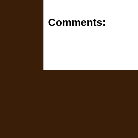
Comments: