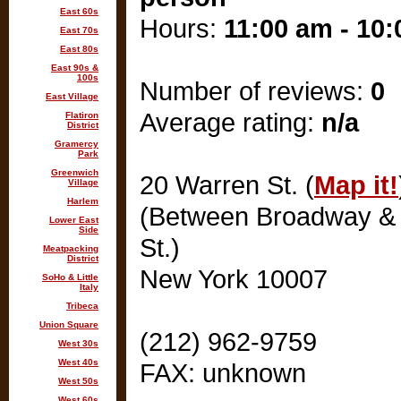
East 60s
Hours:
11:00 am - 10
East 70s
East 80s
East 90s &
100s
Number of reviews:
0
East Village
Average rating:
n/a
Flatiron
District
Gramercy
Park
Greenwich
20 Warren St. (
Map it!
Village
Harlem
(Between Broadway &
Lower East
Side
St.)
Meatpacking
District
New York 10007
SoHo & Little
Italy
Tribeca
Union Square
(212) 962-9759
West 30s
West 40s
FAX: unknown
West 50s
West 60s