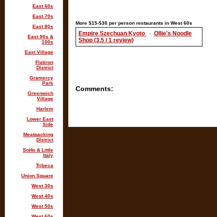
East 60s
East 70s
More $15-$30 per person restaurants in West 60s
East 80s
Empire Szechuan Kyoto
·
Ollie's Noodle
East 90s &
Shop (3.5 / 1 review)
100s
East Village
Flatiron
District
Gramercy
Park
Comments:
Greenwich
Village
Harlem
Lower East
Side
Meatpacking
District
SoHo & Little
Italy
Tribeca
Union Square
West 30s
West 40s
West 50s
West 60s