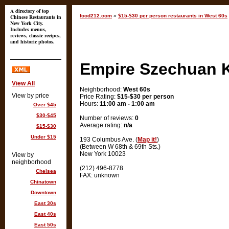
A directory of top
food212.com
»
$15-$30 per person restaurants in West 60s
Chinese Restaurants in
New York City.
Includes menus,
reviews, classic recipes,
and historic photos.
Empire Szechuan 
View All
Neighborhood:
West 60s
View by price
Price Rating:
$15-$30 per person
Hours:
11:00 am - 1:00 am
Over $45
$30-$45
Number of reviews:
0
Average rating:
n/a
$15-$30
Under $15
193 Columbus Ave. (
Map it!
)
(Between W 68th & 69th Sts.)
New York 10023
View by
neighborhood
(212) 496-8778
Chelsea
FAX: unknown
Chinatown
Downtown
East 30s
East 40s
East 50s