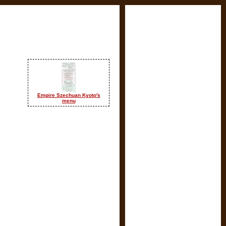
Empire Szechuan Kyoto's
menu