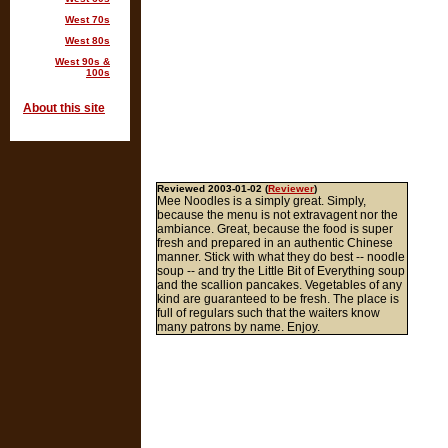
West 70s
West 80s
West 90s &
100s
About this site
Reviewed 2003-01-02 (
Reviewer
)
Mee Noodles is a simply great. Simply,
because the menu is not extravagent nor the
ambiance. Great, because the food is super
fresh and prepared in an authentic Chinese
manner. Stick with what they do best -- noodle
soup -- and try the Little Bit of Everything soup
and the scallion pancakes. Vegetables of any
kind are guaranteed to be fresh. The place is
full of regulars such that the waiters know
many patrons by name. Enjoy.