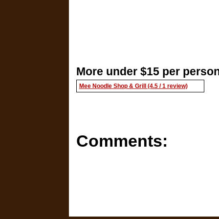
More under $15 per person
Mee Noodle Shop & Grill (4.5 / 1 review)
Comments: