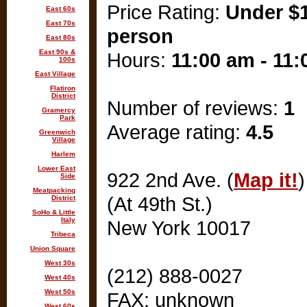
Price Rating:
Under $1
East 60s
East 70s
person
East 80s
East 90s &
Hours:
11:00 am - 11
100s
East Village
Flatiron
District
Number of reviews:
1
Gramercy
Park
Average rating:
4.5
Greenwich
Village
Harlem
Lower East
922 2nd Ave. (
Map it!
)
Side
Meatpacking
(At 49th St.)
District
SoHo & Little
Italy
New York 10017
Tribeca
Union Square
West 30s
(212) 888-0027
West 40s
West 50s
FAX: unknown
West 60s