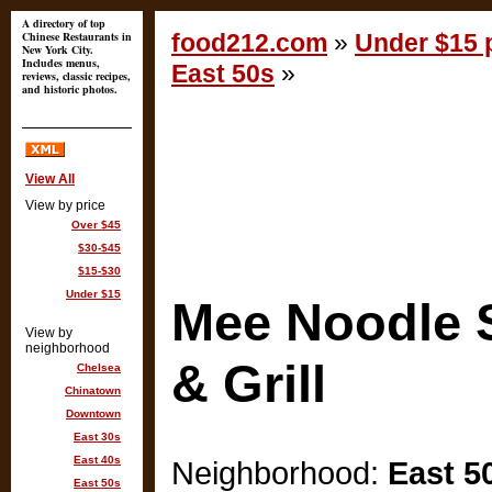
A directory of top
Chinese Restaurants in
food212.com
»
Under $15 p
New York City.
Includes menus,
East 50s
»
reviews, classic recipes,
and historic photos.
View All
View by price
Over $45
$30-$45
$15-$30
Under $15
Mee Noodle 
View by
neighborhood
& Grill
Chelsea
Chinatown
Downtown
East 30s
East 40s
Neighborhood:
East 5
East 50s