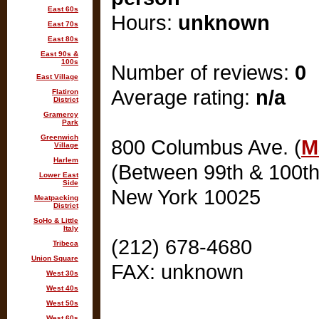
East 60s
Hours:
unknown
East 70s
East 80s
East 90s &
100s
Number of reviews:
0
East Village
Average rating:
n/a
Flatiron
District
Gramercy
Park
Greenwich
800 Columbus Ave. (
M
Village
Harlem
(Between 99th & 100th
Lower East
Side
New York 10025
Meatpacking
District
SoHo & Little
Italy
(212) 678-4680
Tribeca
Union Square
FAX: unknown
West 30s
West 40s
West 50s
West 60s