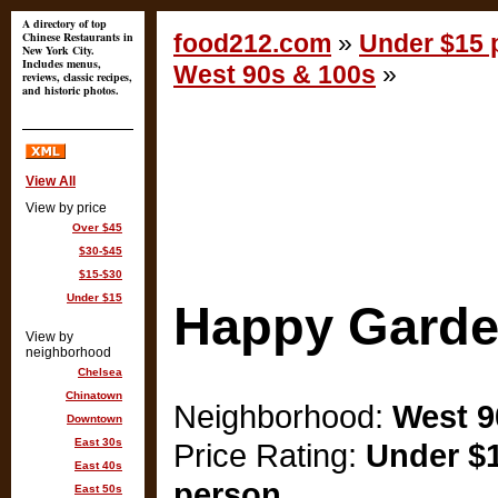
A directory of top
Chinese Restaurants in
food212.com
»
Under $15 p
New York City.
Includes menus,
West 90s & 100s
»
reviews, classic recipes,
and historic photos.
View All
View by price
Over $45
$30-$45
$15-$30
Under $15
Happy Gard
View by
neighborhood
Chelsea
Chinatown
Neighborhood:
West 9
Downtown
East 30s
Price Rating:
Under $1
East 40s
person
East 50s