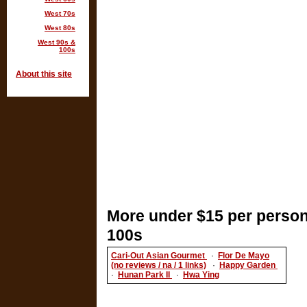
West 70s
West 80s
West 90s &
100s
About this site
More under $15 per person
100s
Cari-Out Asian Gourmet
·
Flor De Mayo
(no reviews / na / 1 links)
·
Happy Garden
·
Hunan Park II
·
Hwa Ying