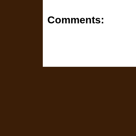
Comments: